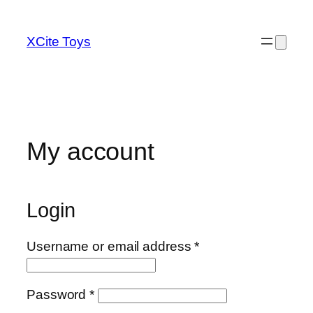
Skip
to
XCite Toys
content
My account
Login
Required
Username or email address
*
Required
Password
*