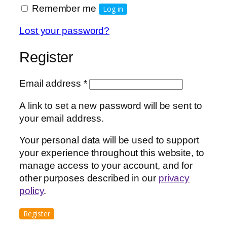
Remember me
Log in
Lost your password?
Register
Required
Email address
*
A link to set a new password will be sent to
your email address.
Your personal data will be used to support
your experience throughout this website, to
manage access to your account, and for
other purposes described in our
privacy
policy
.
Register