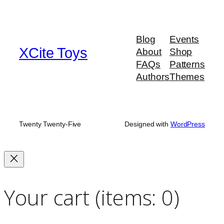
Blog
Events
XCite Toys
About
Shop
FAQs
Patterns
Authors
Themes
Twenty Twenty-Five
Designed with
WordPress
Your cart
(items: 0)